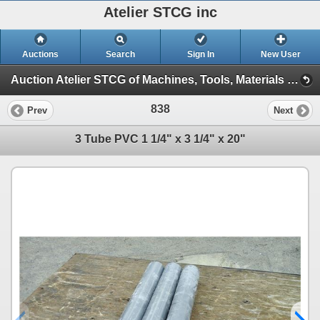
Atelier STCG inc
Auctions
Search
Sign In
New User
Auction Atelier STCG of Machines, Tools, Materials and spare parts (Session 1)
838
Prev
Next
3 Tube PVC 1 1/4" x 3 1/4" x 20"