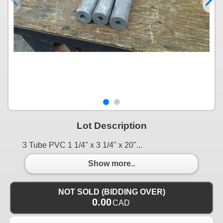
Lot Description
3 Tube PVC 1 1/4" x 3 1/4" x 20"...
Show more..
NOT SOLD (BIDDING OVER)
0.00
CAD