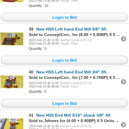
2023 Feb 23 @ 08:00
Pacific Time
Quantity : 10
Login to Bid
39
New HSS Left hand End Mill 5/8" 3fl.
Sold to ConceptCon.. for (8.00 + 0.80BP) X 5 Units = 8.80 X 5 Units
2023 Feb 23 @ 11:00
Auction Local (UTC-5)
2023 Feb 23 @ 08:00
Pacific Time
Quantity : 5
Login to Bid
40
New HSS Left hand End Mill 3/4" 3fl.
Sold to ConceptCon.. for (7.00 + 0.70BP) X 5 Units = 7.70 X 5 Units
2023 Feb 23 @ 11:00
Auction Local (UTC-5)
2023 Feb 23 @ 08:00
Pacific Time
Quantity : 5
Login to Bid
41
New HSS End Mill 3/16" shank 3/8" 4fl.
Sold to Jdtrees for (4.00 + 0.40BP) X 5 Units = 4.40 X 5 Units
2023 Feb 23 @ 11:00
Auction Local (UTC-5)