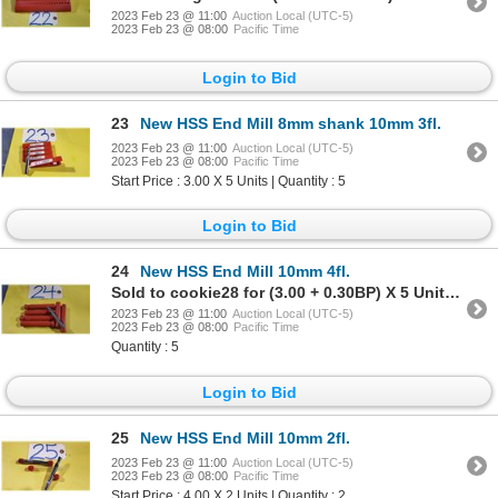
2023 Feb 23 @ 11:00
Auction Local (UTC-5)
2023 Feb 23 @ 08:00
Pacific Time
Login to Bid
23
New HSS End Mill 8mm shank 10mm 3fl.
2023 Feb 23 @ 11:00
Auction Local (UTC-5)
2023 Feb 23 @ 08:00
Pacific Time
Start Price : 3.00 X 5 Units | Quantity : 5
Login to Bid
24
New HSS End Mill 10mm 4fl.
Sold to cookie28 for (3.00 + 0.30BP) X 5 Units = 3.30 X 5 Units
2023 Feb 23 @ 11:00
Auction Local (UTC-5)
2023 Feb 23 @ 08:00
Pacific Time
Quantity : 5
Login to Bid
25
New HSS End Mill 10mm 2fl.
2023 Feb 23 @ 11:00
Auction Local (UTC-5)
2023 Feb 23 @ 08:00
Pacific Time
Start Price : 4.00 X 2 Units | Quantity : 2