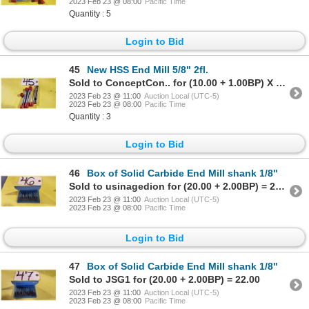
2023 Feb 23 @ 08:00
Pacific Time
Quantity : 5
Login to Bid
45
New HSS End Mill 5/8" 2fl.
Sold to ConceptCon.. for (10.00 + 1.00BP) X 3 Units = 11.00 X 3 Units
2023 Feb 23 @ 11:00
Auction Local (UTC-5)
2023 Feb 23 @ 08:00
Pacific Time
Quantity : 3
Login to Bid
46
Box of Solid Carbide End Mill shank 1/8"
Sold to usinagedion for (20.00 + 2.00BP) = 22.00
2023 Feb 23 @ 11:00
Auction Local (UTC-5)
2023 Feb 23 @ 08:00
Pacific Time
Login to Bid
47
Box of Solid Carbide End Mill shank 1/8"
Sold to JSG1 for (20.00 + 2.00BP) = 22.00
2023 Feb 23 @ 11:00
Auction Local (UTC-5)
2023 Feb 23 @ 08:00
Pacific Time