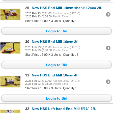
29
New HSS End Mill 14mm shank 12mm 2fl.
2023 Feb 23 @ 11:00
Auction Local (UTC-5)
2023 Feb 23 @ 08:00
Pacific Time
Start Price : 4.00 X 3 Units | Quantity : 3
Login to Bid
30
New HSS End Mill 16mm 2fl.
2023 Feb 23 @ 11:00
Auction Local (UTC-5)
2023 Feb 23 @ 08:00
Pacific Time
Start Price : 5.00 X 3 Units | Quantity : 3
Login to Bid
31
New HSS End Mill 16mm 4fl.
2023 Feb 23 @ 11:00
Auction Local (UTC-5)
2023 Feb 23 @ 08:00
Pacific Time
Start Price : 5.00 X 3 Units | Quantity : 3
Login to Bid
32
New HSS Left hand End Mill 5/16" 2fl.