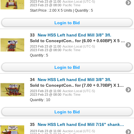
2023 Feb 23 @ 11:00
Auction Local (UTC-5)
2023 Feb 23 @ 08:00
Pacific Time
Start Price : 2.00 X 5 Units | Quantity : 5
Login to Bid
33
New HSS Left hand End Mill 3/8" 3fl.
Sold to ConceptCon.. for (6.00 + 0.60BP) X 5 Units = 6.60 X 5 Units
2023 Feb 23 @ 11:00
Auction Local (UTC-5)
2023 Feb 23 @ 08:00
Pacific Time
Quantity : 5
Login to Bid
34
New HSS Left hand End Mill 3/8" 3fl.
Sold to ConceptCon.. for (7.00 + 0.70BP) X 10 Units = 7.70 X 10 Units
2023 Feb 23 @ 11:00
Auction Local (UTC-5)
2023 Feb 23 @ 08:00
Pacific Time
Quantity : 10
Login to Bid
35
New HSS Left hand End Mill 7/16" shank 3/8" 3fl.
2023 Feb 23 @ 11:00
Auction Local (UTC-5)