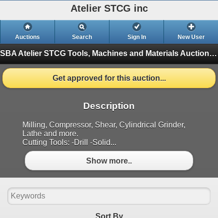
Atelier STCG inc
Auctions
Search
Sign In
New User
SBA Atelier STCG Tools, Machines and Materials Auction
(
Get approved for this auction...
Description
Milling, Compressor, Shear, Cylindrical Grinder,
Lathe and more.
Cutting Tools: -Drill -Solid...
Show more..
Sort By