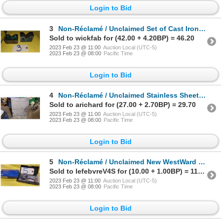
Login to Bid
3
Non-Réclamé / Unclaimed Set of Cast Iron V-Block 1"3/4 x 4"
Sold to wickfab for (42.00 + 4.20BP) = 46.20
2023 Feb 23 @ 11:00
Auction Local (UTC-5)
2023 Feb 23 @ 08:00
Pacific Time
Login to Bid
4
Non-Réclamé / Unclaimed Stainless Sheet 33" x 24"1/4 x 1/16"
Sold to arichard for (27.00 + 2.70BP) = 29.70
2023 Feb 23 @ 11:00
Auction Local (UTC-5)
2023 Feb 23 @ 08:00
Pacific Time
Login to Bid
5
Non-Réclamé / Unclaimed New WestWard Micrometer 0-1"
Sold to lefebvreV4S for (10.00 + 1.00BP) = 11.00
2023 Feb 23 @ 11:00
Auction Local (UTC-5)
2023 Feb 23 @ 08:00
Pacific Time
Login to Bid