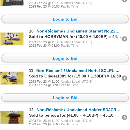
2023 Feb 23 @ 11:00
Auction Local (UTC-5)
2023 Feb 23 @ 08:00
Pacific Time
Login to Bid
10
Non-Réclamé / Unclaimed Starrett No.220 Mul-T-Anvil Micrometer 0-1"
Sold to HOBBYMAN for (40.00 + 4.00BP) = 44.00
2023 Feb 23 @ 11:00
Auction Local (UTC-5)
2023 Feb 23 @ 08:00
Pacific Time
Login to Bid
11
Non-Réclamé / Unclaimed Hertel SCLPL Holder with (5) inserts
Sold to Olivier1989 for (15.00 + 1.50BP) = 16.50
2023 Feb 23 @ 11:00
Auction Local (UTC-5)
2023 Feb 23 @ 08:00
Pacific Time
Login to Bid
12
Non-Réclamé / Unclaimed Holder SDJCR16-3D with (20) Inserts DCGT 32.51
Sold to bencca for (41.00 + 4.10BP) = 45.10
2023 Feb 23 @ 11:00
Auction Local (UTC-5)
2023 Feb 23 @ 08:00
Pacific Time