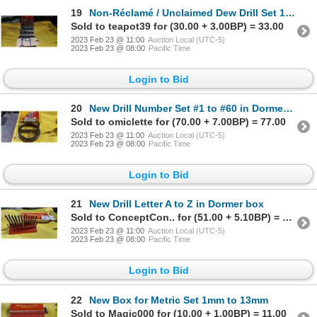
19
Non-Réclamé / Unclaimed Dew Drill Set 1/16" to 1/2"
Sold to teapot39 for (30.00 + 3.00BP) = 33.00
2023 Feb 23 @ 11:00
Auction Local (UTC-5)
2023 Feb 23 @ 08:00
Pacific Time
Login to Bid
20
New Drill Number Set #1 to #60 in Dormer box
Sold to omiclette for (70.00 + 7.00BP) = 77.00
2023 Feb 23 @ 11:00
Auction Local (UTC-5)
2023 Feb 23 @ 08:00
Pacific Time
Login to Bid
21
New Drill Letter A to Z in Dormer box
Sold to ConceptCon.. for (51.00 + 5.10BP) = 56.10
2023 Feb 23 @ 11:00
Auction Local (UTC-5)
2023 Feb 23 @ 08:00
Pacific Time
Login to Bid
22
New Box for Metric Set 1mm to 13mm
Sold to Magic000 for (10.00 + 1.00BP) = 11.00