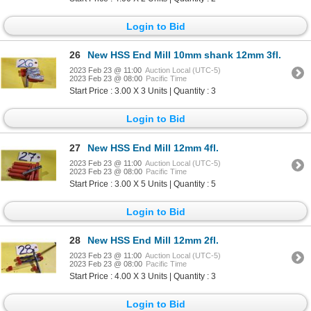
Login to Bid
26
New HSS End Mill 10mm shank 12mm 3fl.
2023 Feb 23 @ 11:00
Auction Local (UTC-5)
2023 Feb 23 @ 08:00
Pacific Time
Start Price : 3.00 X 3 Units | Quantity : 3
Login to Bid
27
New HSS End Mill 12mm 4fl.
2023 Feb 23 @ 11:00
Auction Local (UTC-5)
2023 Feb 23 @ 08:00
Pacific Time
Start Price : 3.00 X 5 Units | Quantity : 5
Login to Bid
28
New HSS End Mill 12mm 2fl.
2023 Feb 23 @ 11:00
Auction Local (UTC-5)
2023 Feb 23 @ 08:00
Pacific Time
Start Price : 4.00 X 3 Units | Quantity : 3
Login to Bid