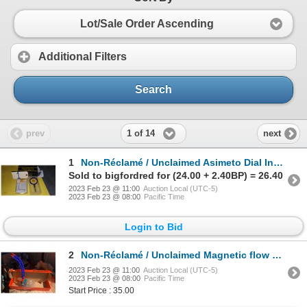
Lot/Sale Order Ascending
Additional Filters
Search
1 of 14
prev
next
1
Non-Réclamé / Unclaimed Asimeto Dial Indicator 0-1"
Sold to bigfordred for (24.00 + 2.40BP) = 26.40
2023 Feb 23 @ 11:00
Auction Local (UTC-5)
2023 Feb 23 @ 08:00
Pacific Time
Login to Bid
2
Non-Réclamé / Unclaimed Magnetic flow nozzles
2023 Feb 23 @ 11:00
Auction Local (UTC-5)
2023 Feb 23 @ 08:00
Pacific Time
Start Price : 35.00