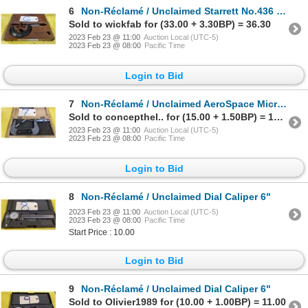
6
Non-Réclamé / Unclaimed Starrett No.436 Micrometer 2"-3"
Sold to wickfab for (33.00 + 3.30BP) = 36.30
2023 Feb 23 @ 11:00
Auction Local (UTC-5)
2023 Feb 23 @ 08:00
Pacific Time
Login to Bid
7
Non-Réclamé / Unclaimed AeroSpace Micromter 3"-4"
Sold to concepthel.. for (15.00 + 1.50BP) = 16.50
2023 Feb 23 @ 11:00
Auction Local (UTC-5)
2023 Feb 23 @ 08:00
Pacific Time
Login to Bid
8
Non-Réclamé / Unclaimed Dial Caliper 6"
2023 Feb 23 @ 11:00
Auction Local (UTC-5)
2023 Feb 23 @ 08:00
Pacific Time
Start Price : 10.00
Login to Bid
9
Non-Réclamé / Unclaimed Dial Caliper 6"
Sold to Olivier1989 for (10.00 + 1.00BP) = 11.00