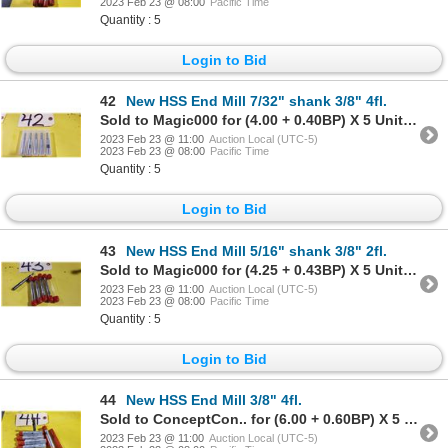
2023 Feb 23 @ 08:00
Pacific Time
Quantity : 5
Login to Bid
42
New HSS End Mill 7/32" shank 3/8" 4fl.
Sold to Magic000 for (4.00 + 0.40BP) X 5 Units = 4.40 X 5 Units
2023 Feb 23 @ 11:00
Auction Local (UTC-5)
2023 Feb 23 @ 08:00
Pacific Time
Quantity : 5
Login to Bid
43
New HSS End Mill 5/16" shank 3/8" 2fl.
Sold to Magic000 for (4.25 + 0.43BP) X 5 Units = 4.68 X 5 Units
2023 Feb 23 @ 11:00
Auction Local (UTC-5)
2023 Feb 23 @ 08:00
Pacific Time
Quantity : 5
Login to Bid
44
New HSS End Mill 3/8" 4fl.
Sold to ConceptCon.. for (6.00 + 0.60BP) X 5 Units = 6.60 X 5 Units
2023 Feb 23 @ 11:00
Auction Local (UTC-5)