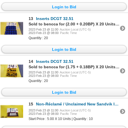
Login to Bid
13
Inserts DCGT 32.51
Sold to bencca for (2.00 + 0.20BP) X 20 Units = 2.20 X 20 Units
2023 Feb 23 @ 11:00
Auction Local (UTC-5)
2023 Feb 23 @ 08:00
Pacific Time
Quantity : 20
Login to Bid
14
Inserts DCGT 32.51
Sold to bencca for (1.75 + 0.18BP) X 20 Units = 1.93 X 20 Units
2023 Feb 23 @ 11:00
Auction Local (UTC-5)
2023 Feb 23 @ 08:00
Pacific Time
Quantity : 20
Login to Bid
15
Non-Réclamé / Unclaimed New Sandvik Insert WNMG-432
2023 Feb 23 @ 11:00
Auction Local (UTC-5)
2023 Feb 23 @ 08:00
Pacific Time
Start Price : 5.00 X 10 Units | Quantity : 10