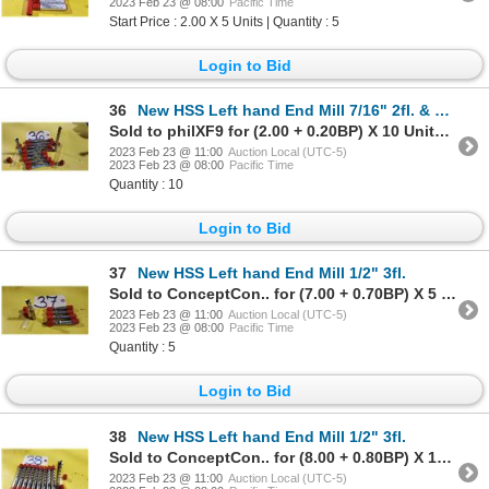
2023 Feb 23 @ 08:00
Pacific Time
Start Price : 2.00 X 5 Units | Quantity : 5
Login to Bid
36
New HSS Left hand End Mill 7/16" 2fl. & 3fl.
Sold to philXF9 for (2.00 + 0.20BP) X 10 Units = 2.20 X 10 Units
2023 Feb 23 @ 11:00
Auction Local (UTC-5)
2023 Feb 23 @ 08:00
Pacific Time
Quantity : 10
Login to Bid
37
New HSS Left hand End Mill 1/2" 3fl.
Sold to ConceptCon.. for (7.00 + 0.70BP) X 5 Units = 7.70 X 5 Units
2023 Feb 23 @ 11:00
Auction Local (UTC-5)
2023 Feb 23 @ 08:00
Pacific Time
Quantity : 5
Login to Bid
38
New HSS Left hand End Mill 1/2" 3fl.
Sold to ConceptCon.. for (8.00 + 0.80BP) X 10 Units = 8.80 X 10 Units
2023 Feb 23 @ 11:00
Auction Local (UTC-5)