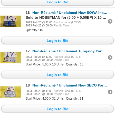
Login to Bid
16
Non-Réclamé / Unclaimed New SOWA Insert WNMG-431
Sold to HOBBYMAN for (5.00 + 0.50BP) X 10 Units = 5.50 X 10 Units
2023 Feb 23 @ 11:00
Auction Local (UTC-5)
2023 Feb 23 @ 08:00
Pacific Time
Quantity : 10
Login to Bid
17
Non-Réclamé / Unclaimed Tungaloy Part Off insert GE 30 AH120
2023 Feb 23 @ 11:00
Auction Local (UTC-5)
2023 Feb 23 @ 08:00
Pacific Time
Start Price : 5.00 X 10 Units | Quantity : 10
Login to Bid
18
Non-Réclamé / Unclaimed New SECO Part Off Insert 150.10-2.0N-14
2023 Feb 23 @ 11:00
Auction Local (UTC-5)
2023 Feb 23 @ 08:00
Pacific Time
Start Price : 4.00 X 31 Units | Quantity : 31
Login to Bid