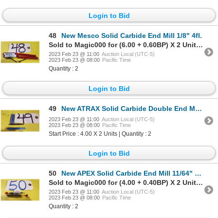
Login to Bid
48
New Mesco Solid Carbide End Mill 1/8" 4fl.
Sold to Magic000 for (6.00 + 0.60BP) X 2 Units = 6.60 X 2 Units
2023 Feb 23 @ 11:00
Auction Local (UTC-5)
2023 Feb 23 @ 08:00
Pacific Time
Quantity : 2
Login to Bid
49
New ATRAX Solid Carbide Double End Mill 1/8" shank 3/16" 4fl.
2023 Feb 23 @ 11:00
Auction Local (UTC-5)
2023 Feb 23 @ 08:00
Pacific Time
Start Price : 4.00 X 2 Units | Quantity : 2
Login to Bid
50
New APEX Solid Carbide End Mill 11/64" 4fl.
Sold to Magic000 for (4.00 + 0.40BP) X 2 Units = 4.40 X 2 Units
2023 Feb 23 @ 11:00
Auction Local (UTC-5)
2023 Feb 23 @ 08:00
Pacific Time
Quantity : 2