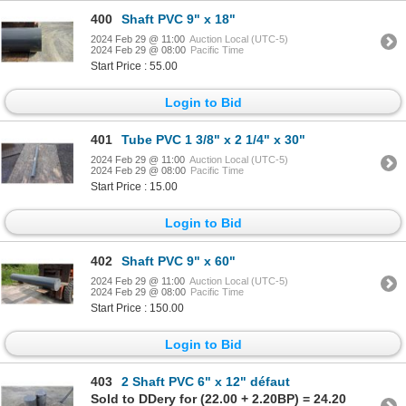
400
Shaft PVC 9" x 18"
2024 Feb 29 @ 11:00
Auction Local (UTC-5)
2024 Feb 29 @ 08:00
Pacific Time
Start Price : 55.00
Login to Bid
401
Tube PVC 1 3/8" x 2 1/4" x 30"
2024 Feb 29 @ 11:00
Auction Local (UTC-5)
2024 Feb 29 @ 08:00
Pacific Time
Start Price : 15.00
Login to Bid
402
Shaft PVC 9" x 60"
2024 Feb 29 @ 11:00
Auction Local (UTC-5)
2024 Feb 29 @ 08:00
Pacific Time
Start Price : 150.00
Login to Bid
403
2 Shaft PVC 6" x 12" défaut
Sold to DDery for (22.00 + 2.20BP) = 24.20