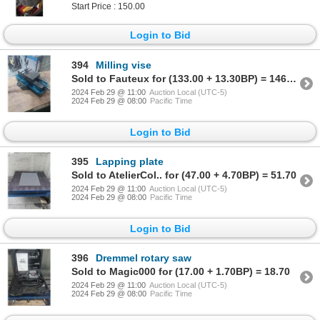
Start Price : 150.00
Login to Bid
394
Milling vise
Sold to Fauteux for (133.00 + 13.30BP) = 146.30
2024 Feb 29 @ 11:00
Auction Local (UTC-5)
2024 Feb 29 @ 08:00
Pacific Time
Login to Bid
395
Lapping plate
Sold to AtelierCol.. for (47.00 + 4.70BP) = 51.70
2024 Feb 29 @ 11:00
Auction Local (UTC-5)
2024 Feb 29 @ 08:00
Pacific Time
Login to Bid
396
Dremmel rotary saw
Sold to Magic000 for (17.00 + 1.70BP) = 18.70
2024 Feb 29 @ 11:00
Auction Local (UTC-5)
2024 Feb 29 @ 08:00
Pacific Time