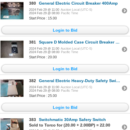
380
General Electric Circuit Breaker 400Amp
2024 Feb 29 @ 11:00
Auction Local (UTC-5)
2024 Feb 29 @ 08:00
Pacific Time
Start Price : 15.00
Login to Bid
381
Square D Molded Case Circuit Breaker 300Amp
2024 Feb 29 @ 11:00
Auction Local (UTC-5)
2024 Feb 29 @ 08:00
Pacific Time
Start Price : 20.00
Login to Bid
382
General Electric Heavy-Duty Safety Switch
2024 Feb 29 @ 11:00
Auction Local (UTC-5)
2024 Feb 29 @ 08:00
Pacific Time
Start Price : 25.00
Login to Bid
383
Switchmatic 30Amp Safery Switch
Sold to Torco for (20.00 + 2.00BP) = 22.00