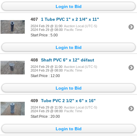
Login to Bid
407
1 Tube PVC 1" x 2 1/4" x 11"
2024 Feb 29 @ 11:00
Auction Local (UTC-5)
2024 Feb 29 @ 08:00
Pacific Time
Start Price : 5.00
Login to Bid
408
Shaft PVC 6" x 12" défaut
2024 Feb 29 @ 11:00
Auction Local (UTC-5)
2024 Feb 29 @ 08:00
Pacific Time
Start Price : 12.00
Login to Bid
409
Tube PVC 2 1/2" x 6" x 16"
2024 Feb 29 @ 11:00
Auction Local (UTC-5)
2024 Feb 29 @ 08:00
Pacific Time
Start Price : 20.00
Login to Bid