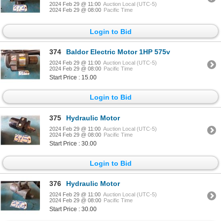
2024 Feb 29 @ 11:00
Auction Local (UTC-5)
2024 Feb 29 @ 08:00
Pacific Time
Login to Bid
374
Baldor Electric Motor 1HP 575v
2024 Feb 29 @ 11:00
Auction Local (UTC-5)
2024 Feb 29 @ 08:00
Pacific Time
Start Price : 15.00
Login to Bid
375
Hydraulic Motor
2024 Feb 29 @ 11:00
Auction Local (UTC-5)
2024 Feb 29 @ 08:00
Pacific Time
Start Price : 30.00
Login to Bid
376
Hydraulic Motor
2024 Feb 29 @ 11:00
Auction Local (UTC-5)
2024 Feb 29 @ 08:00
Pacific Time
Start Price : 30.00