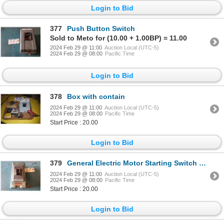
Login to Bid
377
Push Button Switch
Sold to Meto for (10.00 + 1.00BP) = 11.00
2024 Feb 29 @ 11:00
Auction Local (UTC-5)
2024 Feb 29 @ 08:00
Pacific Time
Login to Bid
378
Box with contain
2024 Feb 29 @ 11:00
Auction Local (UTC-5)
2024 Feb 29 @ 08:00
Pacific Time
Start Price : 20.00
Login to Bid
379
General Electric Motor Starting Switch 110v-220v-550V
2024 Feb 29 @ 11:00
Auction Local (UTC-5)
2024 Feb 29 @ 08:00
Pacific Time
Start Price : 20.00
Login to Bid