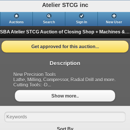
Atelier STCG inc
Auctions
Search
Sign In
New User
SBA Atelier STCG Auction of Closing Shop + Machines & tools
Get approved for this auction...
Description
New Precision Tools
Lathe, Milling, Compressor, Radial Drill and more.
Cutting Tools: -D...
Show more..
Sort By