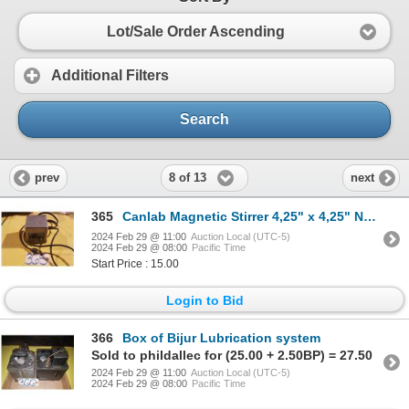
Lot/Sale Order Ascending
Additional Filters
Search
8 of 13
prev
next
365
Canlab Magnetic Stirrer 4,25" x 4,25" No. 77-881/1250 115v
2024 Feb 29 @ 11:00
Auction Local (UTC-5)
2024 Feb 29 @ 08:00
Pacific Time
Start Price : 15.00
Login to Bid
366
Box of Bijur Lubrication system
Sold to phildallec for (25.00 + 2.50BP) = 27.50
2024 Feb 29 @ 11:00
Auction Local (UTC-5)
2024 Feb 29 @ 08:00
Pacific Time