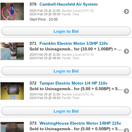
370
Cambell-Hausfeld Air System
2024 Feb 29 @ 11:00
Auction Local (UTC-5)
2024 Feb 29 @ 08:00
Pacific Time
Start Price : 10.00
Login to Bid
371
Franklin Electric Motor 1/3HP 110v
Sold to Usinagemob.. for (10.00 + 1.00BP) = 11.00
2024 Feb 29 @ 11:00
Auction Local (UTC-5)
2024 Feb 29 @ 08:00
Pacific Time
Login to Bid
372
Tamper Electric Motor 1/4 HP 110v
Sold to Usinagemob.. for (5.00 + 0.50BP) = 5.50
2024 Feb 29 @ 11:00
Auction Local (UTC-5)
2024 Feb 29 @ 08:00
Pacific Time
Login to Bid
373
WestingHouse Electric Motor 1/8HP 115v
Sold to Usinagemob.. for (5.00 + 0.50BP) = 5.50