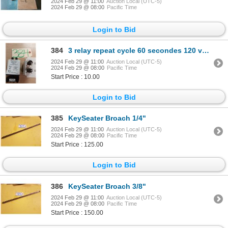
2024 Feb 29 @ 11:00
Auction Local (UTC-5)
2024 Feb 29 @ 08:00
Pacific Time
Login to Bid
384
3 relay repeat cycle 60 secondes 120 volt input
2024 Feb 29 @ 11:00
Auction Local (UTC-5)
2024 Feb 29 @ 08:00
Pacific Time
Start Price : 10.00
Login to Bid
385
KeySeater Broach 1/4"
2024 Feb 29 @ 11:00
Auction Local (UTC-5)
2024 Feb 29 @ 08:00
Pacific Time
Start Price : 125.00
Login to Bid
386
KeySeater Broach 3/8"
2024 Feb 29 @ 11:00
Auction Local (UTC-5)
2024 Feb 29 @ 08:00
Pacific Time
Start Price : 150.00