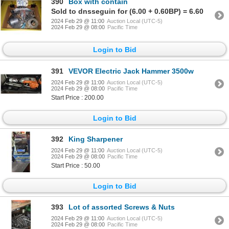
390
Box with contain
Sold to dnsseguin for (6.00 + 0.60BP) = 6.60
2024 Feb 29 @ 11:00
Auction Local (UTC-5)
2024 Feb 29 @ 08:00
Pacific Time
Login to Bid
391
VEVOR Electric Jack Hammer 3500w
2024 Feb 29 @ 11:00
Auction Local (UTC-5)
2024 Feb 29 @ 08:00
Pacific Time
Start Price : 200.00
Login to Bid
392
King Sharpener
2024 Feb 29 @ 11:00
Auction Local (UTC-5)
2024 Feb 29 @ 08:00
Pacific Time
Start Price : 50.00
Login to Bid
393
Lot of assorted Screws & Nuts
2024 Feb 29 @ 11:00
Auction Local (UTC-5)
2024 Feb 29 @ 08:00
Pacific Time