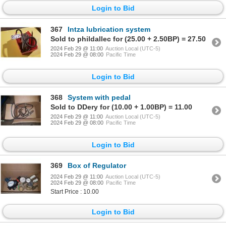
Login to Bid
367
Intza lubrication system
Sold to phildallec for (25.00 + 2.50BP) = 27.50
2024 Feb 29 @ 11:00
Auction Local (UTC-5)
2024 Feb 29 @ 08:00
Pacific Time
Login to Bid
368
System with pedal
Sold to DDery for (10.00 + 1.00BP) = 11.00
2024 Feb 29 @ 11:00
Auction Local (UTC-5)
2024 Feb 29 @ 08:00
Pacific Time
Login to Bid
369
Box of Regulator
2024 Feb 29 @ 11:00
Auction Local (UTC-5)
2024 Feb 29 @ 08:00
Pacific Time
Start Price : 10.00
Login to Bid