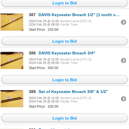
Login to Bid
387
DAVIS Keyseater Broach 1/2" (1 tooth shipped)
2024 Feb 29 @ 11:00
Auction Local (UTC-5)
2024 Feb 29 @ 08:00
Pacific Time
Start Price : 150.00
Login to Bid
388
DAVIS Keyseater Broach 3/4"
2024 Feb 29 @ 11:00
Auction Local (UTC-5)
2024 Feb 29 @ 08:00
Pacific Time
Start Price : 300.00
Login to Bid
389
Set of Keyseater Broach 3/8" & 1/2"
2024 Feb 29 @ 11:00
Auction Local (UTC-5)
2024 Feb 29 @ 08:00
Pacific Time
Start Price : 100.00
Login to Bid