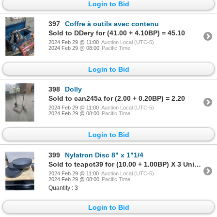
Login to Bid
397
Coffre à outils avec contenu
Sold to DDery for (41.00 + 4.10BP) = 45.10
2024 Feb 29 @ 11:00
Auction Local (UTC-5)
2024 Feb 29 @ 08:00
Pacific Time
Login to Bid
398
Dolly
Sold to can245a for (2.00 + 0.20BP) = 2.20
2024 Feb 29 @ 11:00
Auction Local (UTC-5)
2024 Feb 29 @ 08:00
Pacific Time
Login to Bid
399
Nylatron Disc 8" x 1"1/4
Sold to teapot39 for (10.00 + 1.00BP) X 3 Units = 11.00 X 3 Units
2024 Feb 29 @ 11:00
Auction Local (UTC-5)
2024 Feb 29 @ 08:00
Pacific Time
Quantity : 3
Login to Bid