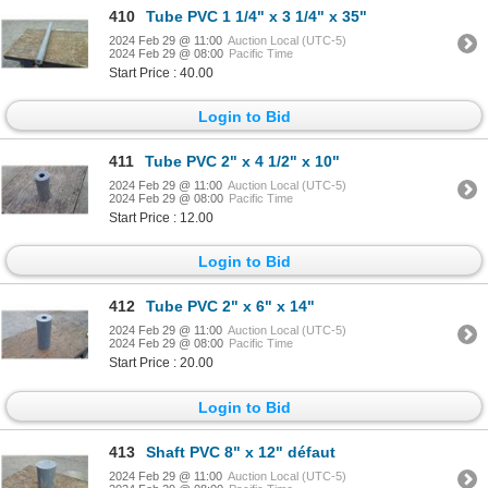
410
Tube PVC 1 1/4" x 3 1/4" x 35"
2024 Feb 29 @ 11:00
Auction Local (UTC-5)
2024 Feb 29 @ 08:00
Pacific Time
Start Price : 40.00
Login to Bid
411
Tube PVC 2" x 4 1/2" x 10"
2024 Feb 29 @ 11:00
Auction Local (UTC-5)
2024 Feb 29 @ 08:00
Pacific Time
Start Price : 12.00
Login to Bid
412
Tube PVC 2" x 6" x 14"
2024 Feb 29 @ 11:00
Auction Local (UTC-5)
2024 Feb 29 @ 08:00
Pacific Time
Start Price : 20.00
Login to Bid
413
Shaft PVC 8" x 12" défaut
2024 Feb 29 @ 11:00
Auction Local (UTC-5)