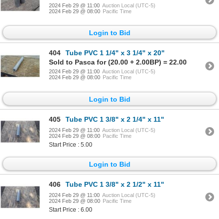
2024 Feb 29 @ 11:00
Auction Local (UTC-5)
2024 Feb 29 @ 08:00
Pacific Time
Login to Bid
404
Tube PVC 1 1/4" x 3 1/4" x 20"
Sold to Pasca for (20.00 + 2.00BP) = 22.00
2024 Feb 29 @ 11:00
Auction Local (UTC-5)
2024 Feb 29 @ 08:00
Pacific Time
Login to Bid
405
Tube PVC 1 3/8" x 2 1/4" x 11"
2024 Feb 29 @ 11:00
Auction Local (UTC-5)
2024 Feb 29 @ 08:00
Pacific Time
Start Price : 5.00
Login to Bid
406
Tube PVC 1 3/8" x 2 1/2" x 11"
2024 Feb 29 @ 11:00
Auction Local (UTC-5)
2024 Feb 29 @ 08:00
Pacific Time
Start Price : 6.00