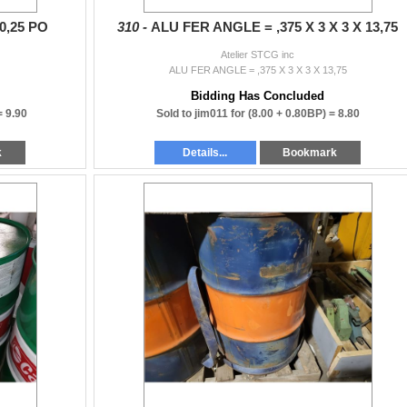
0,25 PO
310 -
ALU FER ANGLE = ,375 X 3 X 3 X 13,75
Atelier STCG inc
O
ALU FER ANGLE = ,375 X 3 X 3 X 13,75
Bidding Has Concluded
 =
9.90
Sold to jim011 for
(8.00 + 0.80BP) =
8.80
k
Details...
Bookmark