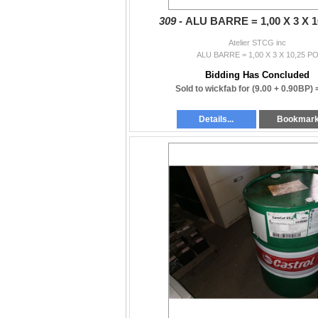
309 -
ALU BARRE = 1,00 X 3 X 1
Atelier STCG inc
ALU BARRE = 1,00 X 3 X 10,25 P
Bidding Has Concluded
Sold to wickfab for
(9.00 + 0.90BP)
Details...
Bookmar