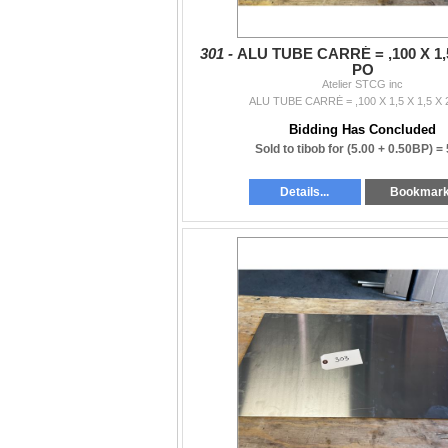
301 -
ALU TUBE CARRÉ = ,100 X 1,5
PO
Atelier STCG inc
ALU TUBE CARRÉ = ,100 X 1,5 X 1,5 X
Bidding Has Concluded
Sold to tibob for
(5.00 + 0.50BP) =
Details...
Bookmar