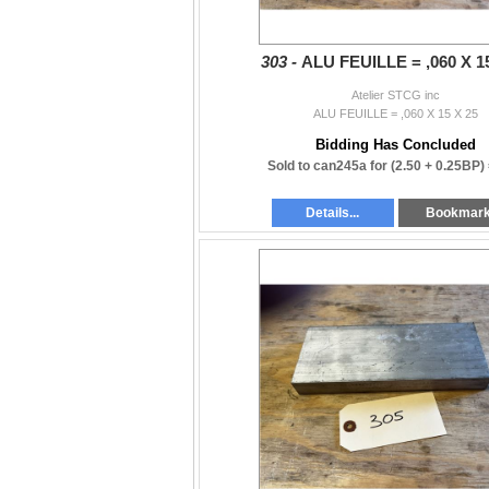
303 -
ALU FEUILLE = ,060 X 1
Atelier STCG inc
ALU FEUILLE = ,060 X 15 X 25
Bidding Has Concluded
Sold to can245a for
(2.50 + 0.25BP)
Details...
Bookmar