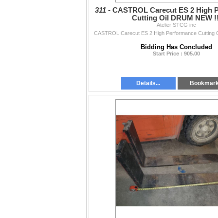
311 -
CASTROL Carecut ES 2 High 
Cutting Oil DRUM NEW !!
Atelier STCG inc
CASTROL Carecut ES 2 High Performance Cutting 
Bidding Has Concluded
Start Price : 905.00
Details...
Bookmar