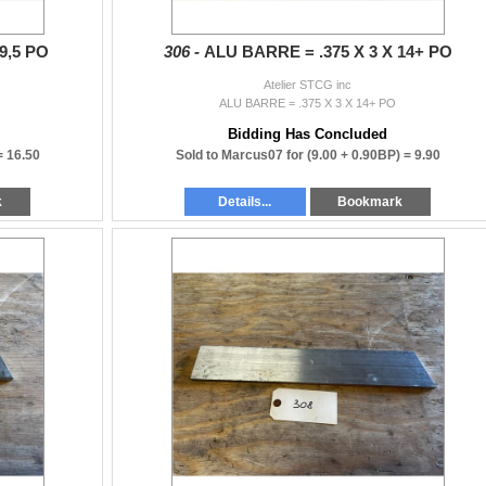
9,5 PO
306 -
ALU BARRE = .375 X 3 X 14+ PO
Atelier STCG inc
ALU BARRE = .375 X 3 X 14+ PO
Bidding Has Concluded
 =
16.50
Sold to Marcus07 for
(9.00 + 0.90BP) =
9.90
k
Details...
Bookmark