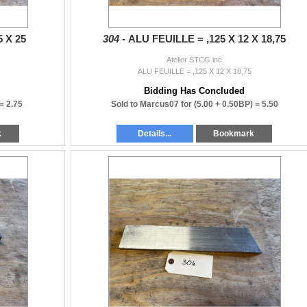
5 X 25
304 -
ALU FEUILLE = ,125 X 12 X 18,75
Atelier STCG inc
ALU FEUILLE = ,125 X 12 X 18,75
Bidding Has Concluded
 =
2.75
Sold to Marcus07 for
(5.00 + 0.50BP) =
5.50
k
Details...
Bookmark