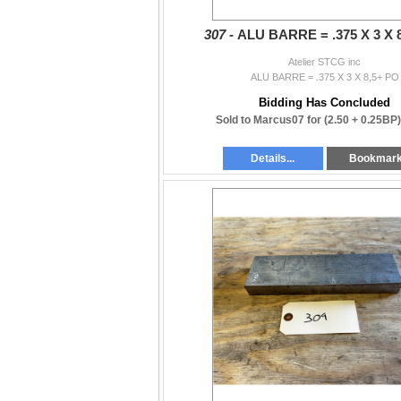
307 -
ALU BARRE = .375 X 3 X 
Atelier STCG inc
ALU BARRE = .375 X 3 X 8,5+ PO
Bidding Has Concluded
Sold to Marcus07 for
(2.50 + 0.25BP
Details...
Bookmar