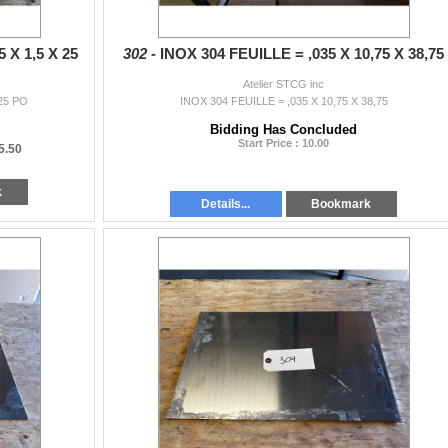
 X 1,5 X 25
302 -
INOX 304 FEUILLE = ,035 X 10,75 X 38,75
Atelier STCG inc
 25 PO
INOX 304 FEUILLE = ,035 X 10,75 X 38,75
Bidding Has Concluded
Start Price : 10.00
5.50
k
Details...
Bookmark