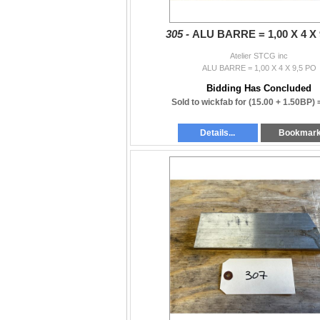
305 -
ALU BARRE = 1,00 X 4 X 
Atelier STCG inc
ALU BARRE = 1,00 X 4 X 9,5 PO
Bidding Has Concluded
Sold to wickfab for
(15.00 + 1.50BP)
Details...
Bookmar