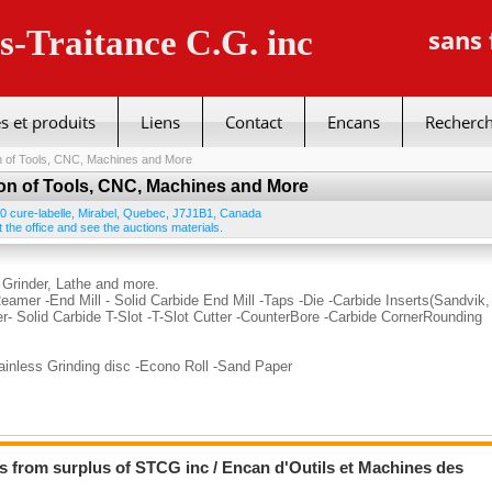
us-Traitance C.G. inc
sans 
s et produits
Liens
Contact
Encans
Recherc
n of Tools, CNC, Machines and More
on of Tools, CNC, Machines and More
0 cure-labelle
,
Mirabel
,
Quebec
,
J7J1B1
,
Canada
 the office and see the auctions materials.
 Grinder, Lathe and more.
Reamer -End Mill - Solid Carbide End Mill -Taps -Die -Carbide Inserts(Sandvik,
er- Solid Carbide T-Slot -T-Slot Cutter -CounterBore -Carbide CornerRounding
tainless Grinding disc -Econo Roll -Sand Paper
s from surplus of STCG inc / Encan d'Outils et Machines des