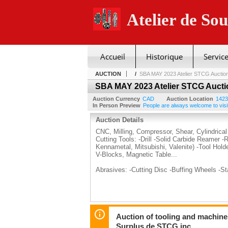
Atelier de So
Accueil
Historique
Service
AUCTION
/
SBA MAY 2023 Atelier STCG Auctio
SBA MAY 2023 Atelier STCG Aucti
Auction Currency
CAD
Auction Location
1423
In Person Preview
People are always welcome to visit
Auction Details
CNC, Milling, Compressor, Shear, Cylindrical
Cutting Tools: -Drill -Solid Carbide Reamer -
Kennametal, Mitsubishi, Valenite) -Tool Hold
V-Blocks, Magnetic Table...
Abrasives: -Cutting Disc -Buffing Wheels -S
Auction of tooling and machine
Surplus de STCG inc.