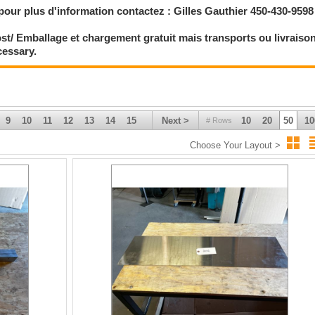
pour plus d'information contactez : Gilles Gauthier 450-430-9598
st/ Emballage et chargement gratuit mais transports ou livraiso
cessary.
9
10
11
12
13
14
15
Next >
10
20
50
10
# Rows
Choose Your Layout >