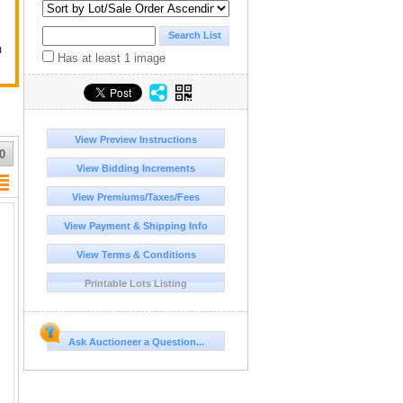
n
Has at least 1 image
View Preview Instructions
0
View Bidding Increments
View Premiums/Taxes/Fees
View Payment & Shipping Info
View Terms & Conditions
Printable Lots Listing
Ask Auctioneer a Question...