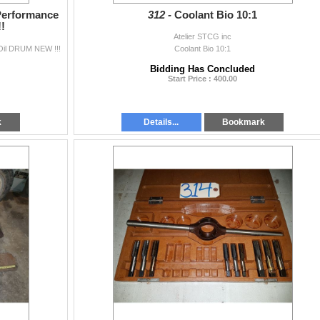
Performance
312 -
Coolant Bio 10:1
!
Atelier STCG inc
Oil DRUM NEW !!!
Coolant Bio 10:1
Bidding Has Concluded
Start Price : 400.00
k
Details...
Bookmark