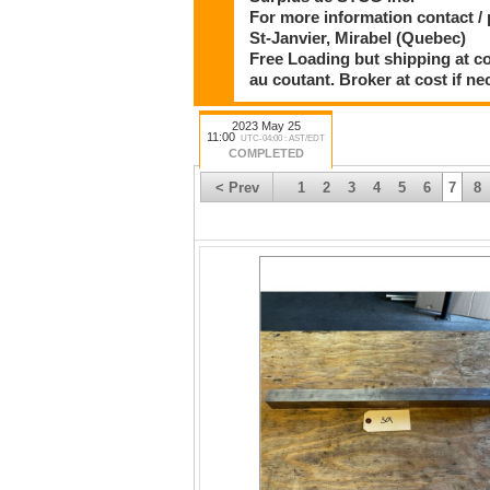
For more information contact / 
St-Janvier, Mirabel (Quebec)
Free Loading but shipping at co
au coutant. Broker at cost if ne
2023 May 25
11:00
UTC-04:00 : AST/EDT
COMPLETED
< Prev
1
2
3
4
5
6
7
8