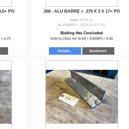
8,5+ PO
308 -
ALU BARRE = .375 X 3 X 17+ PO
Atelier STCG inc
ALU BARRE = .375 X 3 X 17+ PO
Bidding Has Concluded
) =
2.75
Sold to JSG1 for
(8.00 + 0.80BP) =
8.80
k
Details...
Bookmark