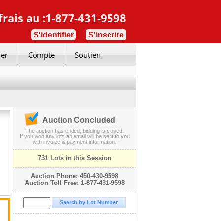
frais au :1-877-431-9598
S'identifier
S'inscrire
her
Compte
Soutien
Auction Concluded
The auction has ended, bidding is closed.
If you won any lots an email will be sent to you
with invoice & payment information.
731 Lots in this Session
Auction Phone: 450-430-9598
Auction Toll Free: 1-877-431-9598